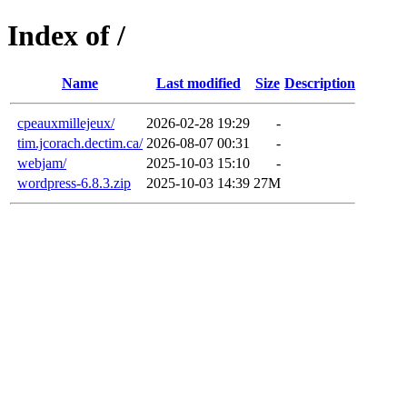
Index of /
Name
Last modified
Size
Description
cpeauxmillejeux/
2026-02-28 19:29
-
tim.jcorach.dectim.ca/
2026-08-07 00:31
-
webjam/
2025-10-03 15:10
-
wordpress-6.8.3.zip
2025-10-03 14:39
27M